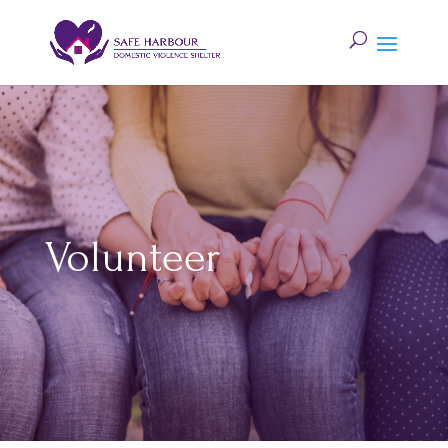
Volunteer