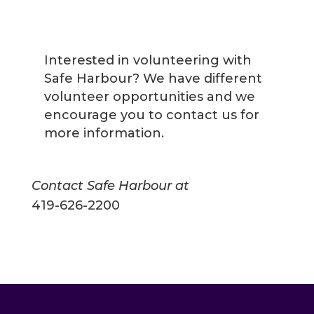
Interested in volunteering with
Safe Harbour? We have different
volunteer opportunities and we
encourage you to contact us for
more information.
Contact Safe Harbour at
419-626-2200